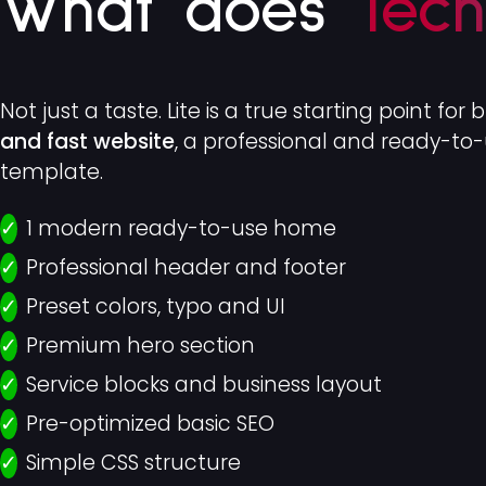
What does
Tech
Not just a taste. Lite is a true starting point for 
and fast website
, a professional and ready-t
template.
1 modern ready-to-use home
Professional header and footer
Preset colors, typo and UI
Premium hero section
Service blocks and business layout
Pre-optimized basic SEO
Simple CSS structure