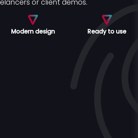
eelancers or client demos.
Modern design
Ready to use