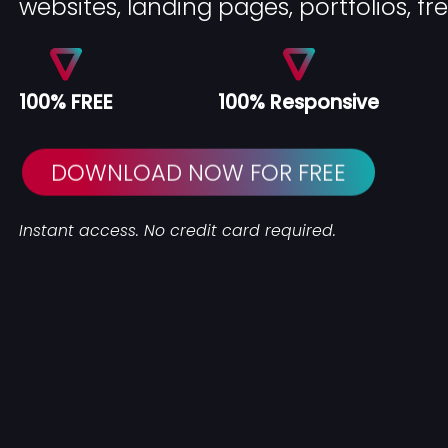
websites, landing pages, portfolios, fr
100% FREE
100% Responsive
DOWNLOAD NOW FOR FREE
Instant access. No credit card required.