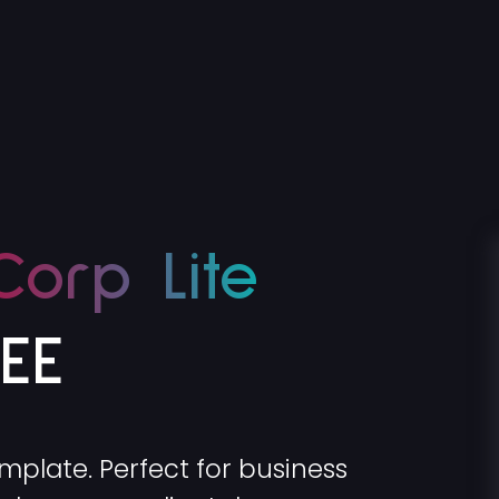
Corp Lite
REE
emplate. Perfect for business