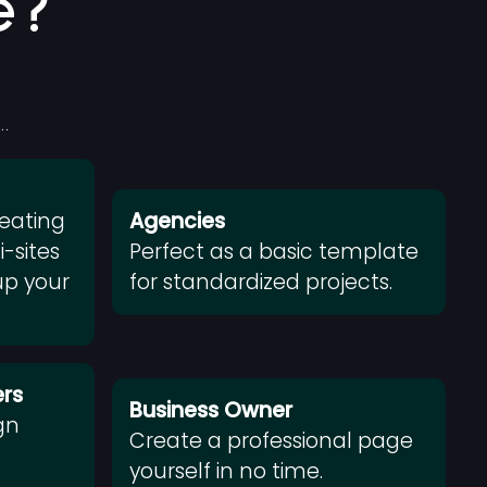
e?
…
reating
Agencies
-sites
Perfect as a basic template
up your
for standardized projects.
rs
Business Owner
gn
Create a professional page
m
yourself in no time.
.