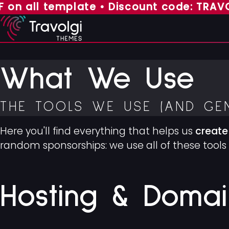
all template • Discount code: TRAVOLGI7
What We Use
THE TOOLS WE USE (AND GE
Here you'll find everything that helps us
create
random sponsorships: we use all of these tools 
Hosting & Domai