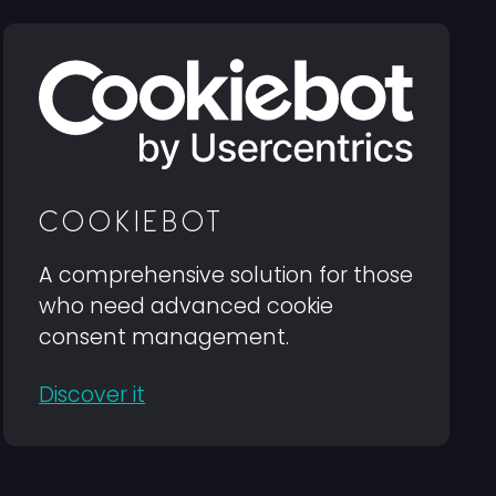
COOKIEBOT
A comprehensive solution for those
who need advanced cookie
consent management.
Discover it