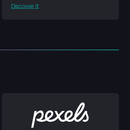
Discover it