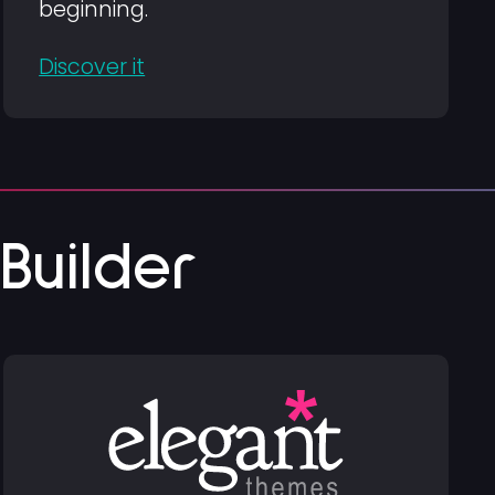
beginning.
Discover it
uilder