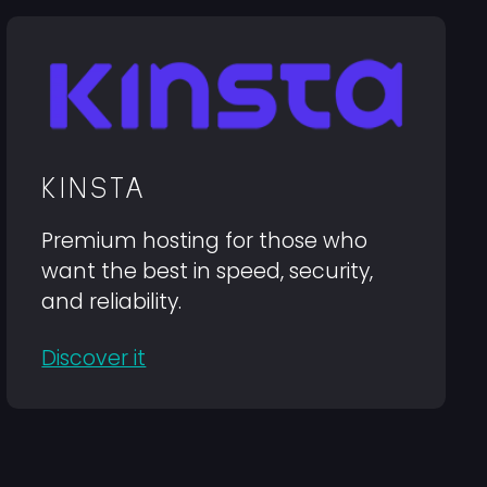
KINSTA
Premium hosting for those who
want the best in speed, security,
and reliability.
Discover it