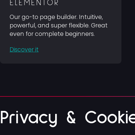
ELEMENTOR
Our go-to page builder. Intuitive,
powerful, and super flexible. Great
even for complete beginners.
Discover it
Privacy & Cooki