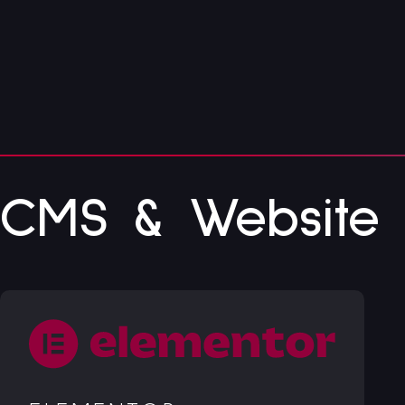
CMS & Website B