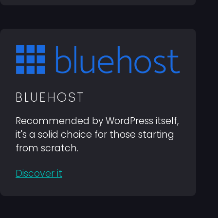
BLUEHOST
Recommended by WordPress itself,
it's a solid choice for those starting
from scratch.
Discover it