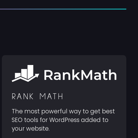
RANK MATH
The most powerful way to get best
SEO tools for WordPress added to
your website.