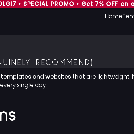
 • SPECIAL PROMO • Get 7% OFF on all t
Home
Tem
NUINELY RECOMMEND)
 templates and websites
that are lightweight,
every single day.
ns