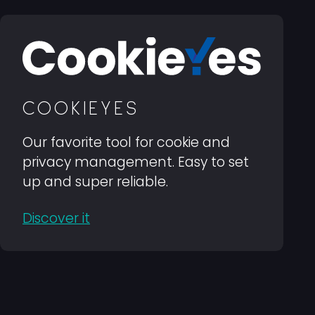
COOKIEYES
Our favorite tool for cookie and
privacy management. Easy to set
up and super reliable.
Discover it