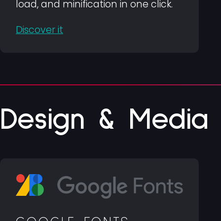
load, and minification in one click.
Discover it
Design & Media