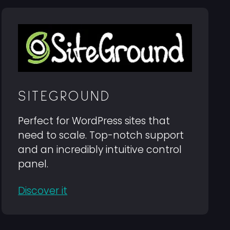
SITEGROUND
Perfect for WordPress sites that
need to scale. Top-notch support
and an incredibly intuitive control
panel.
Discover it