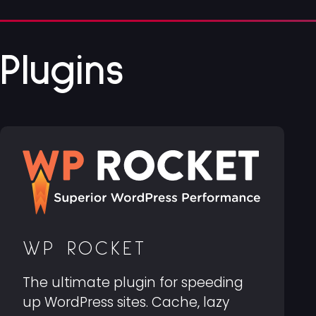
Plugins
WP ROCKET
The ultimate plugin for speeding
up WordPress sites. Cache, lazy