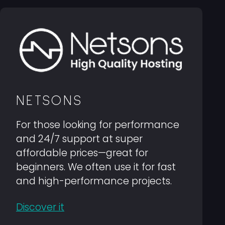
NETSONS
For those looking for performance
and 24/7 support at super
affordable prices—great for
beginners. We often use it for fast
and high-performance projects.
Discover it