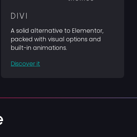
DIVI
A solid alternative to Elementor,
packed with visual options and
built-in animations.
Discover it
e