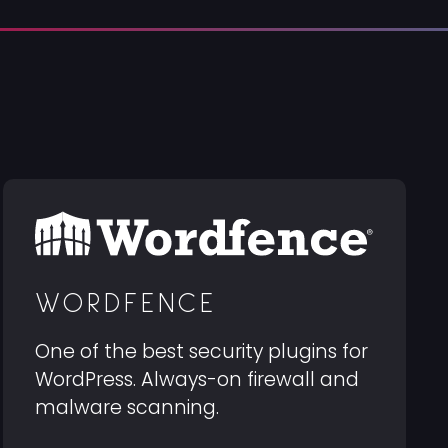
WORDFENCE
One of the best security plugins for
WordPress. Always-on firewall and
malware scanning.