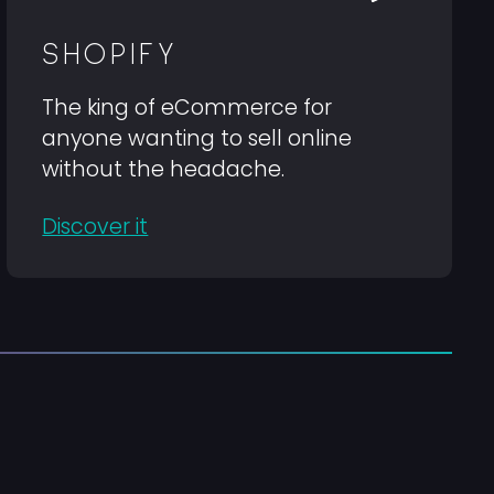
SHOPIFY
The king of eCommerce for
anyone wanting to sell online
without the headache.
Discover it