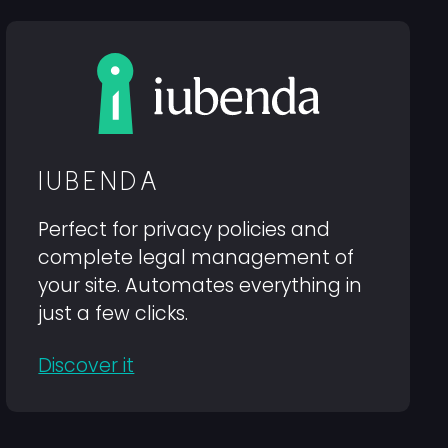
IUBENDA
Perfect for privacy policies and
complete legal management of
your site. Automates everything in
just a few clicks.
Discover it