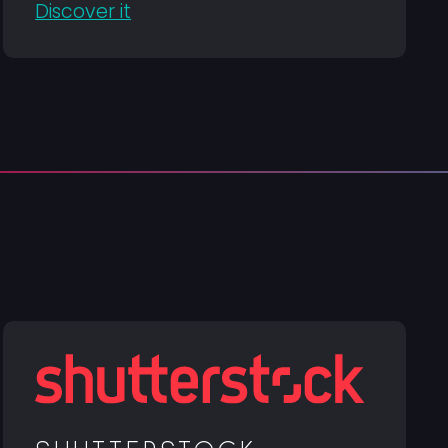
Discover it