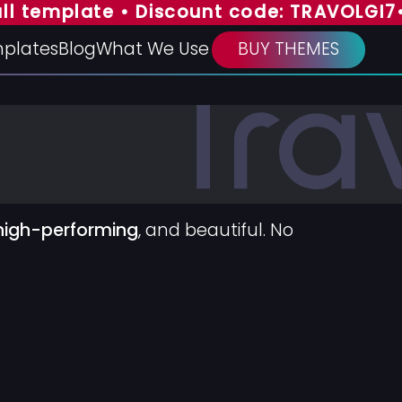
emplate • Discount code: TRAVOLGI7
• SPE
plates
Blog
What We Use
BUY THEMES
high-performing
, and beautiful. No