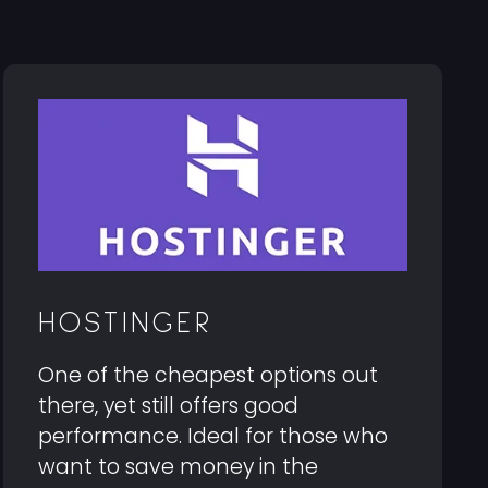
HOSTINGER
One of the cheapest options out
there, yet still offers good
performance. Ideal for those who
want to save money in the